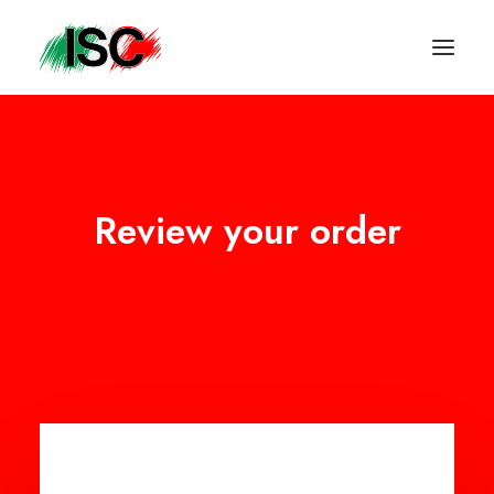
Review your order