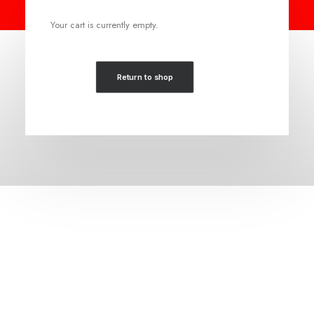
Your cart is currently empty.
Return to shop