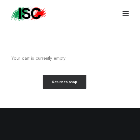
Your cart is currently empty.
Return to shop