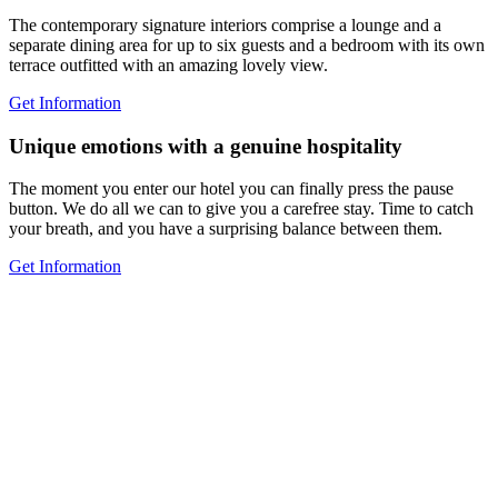
The contemporary signature interiors comprise a lounge and a
separate dining area for up to six guests and a bedroom with its own
terrace outfitted with an amazing lovely view.
Get Information
Unique emotions with a genuine hospitality
The moment you enter our hotel you can finally press the pause
button. We do all we can to give you a carefree stay. Time to catch
your breath, and you have a surprising balance between them.
Get Information