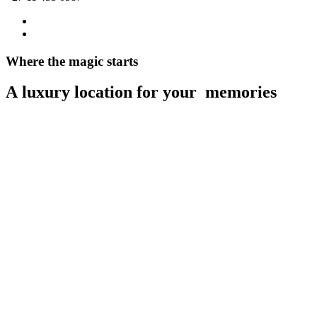
Where
the
magic
starts
A
luxury
location
for
your
m
e
m
o
r
i
e
s