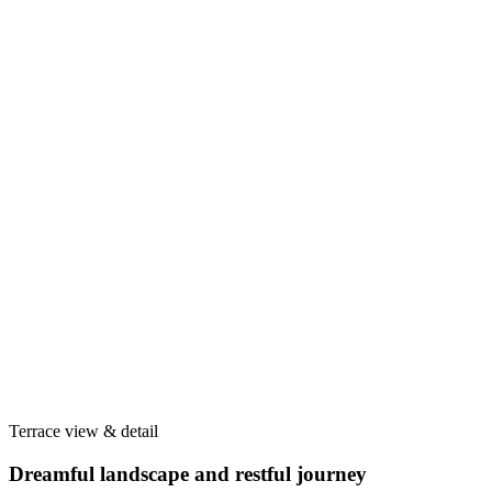
Terrace view & detail
Dreamful landscape and restful journey