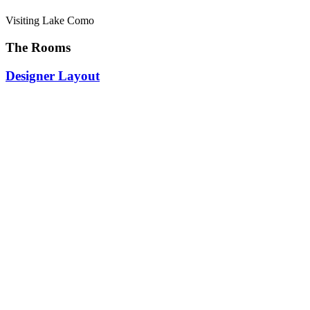
Visiting Lake Como
The Rooms
Designer Layout