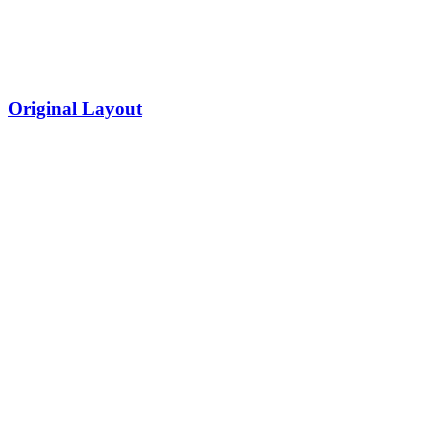
Original Layout