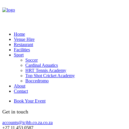
Home
Venue Hire
Restaurant
Facilities
Sport
Soccer
Cardinal Aquatics
HRT Tennis Academy
Top Shot Cricket Academy
Boccedromo
About
Contact
Book Your Event
Get in touch
accounts@icjhb.co.za.co.za
+27 11 453 0587