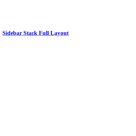
Sidebar Stack Full Layout