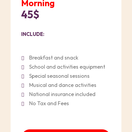
Morning
45$
INCLUDE:
Breakfast and snack
School and activities equipment
Special seasonal sessions
Musical and dance activities
National insurance included
No Tax and Fees