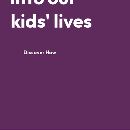
kids'
lives
Discover How