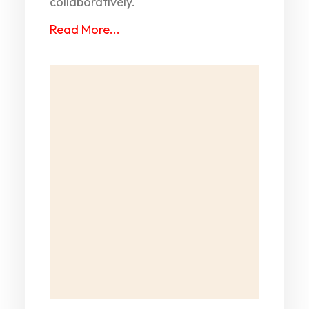
collaboratively.
Read More...