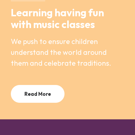
Learning having fun
with music classes
We push to ensure children
understand the world around
them and celebrate traditions.
Read More