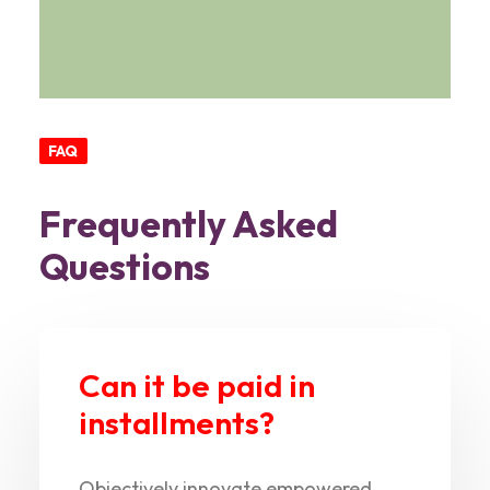
FAQ
Frequently Asked
Questions
Can it be paid in
installments?
Objectively innovate empowered