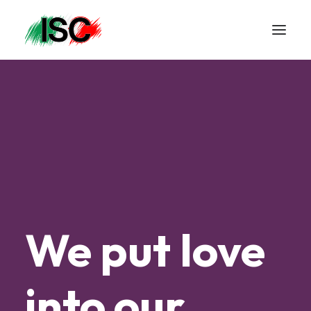
We
put
love
into
our