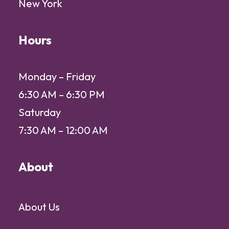
New York
Hours
Monday – Friday
6:30 AM – 6:30 PM
Saturday
7:30 AM – 12:00 AM
About
About Us