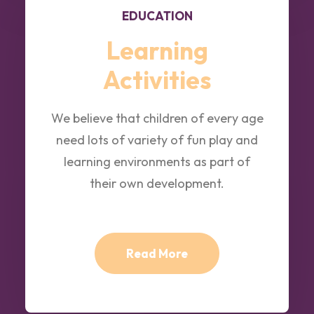
EDUCATION
Learning
Activities
We believe that children of every age
need lots of variety of fun play and
learning environments as part of
their own development.
Read More