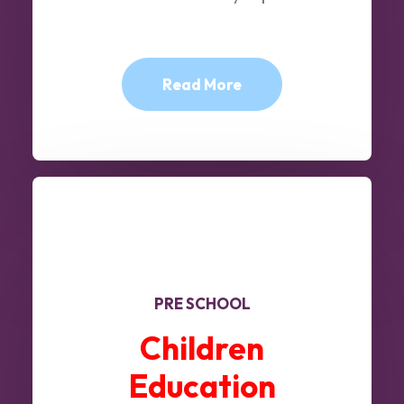
Read More
PRE SCHOOL
Children
Education