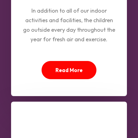
In addition to all of our indoor
activities and facilities, the children
go outside every day throughout the
year for fresh air and exercise.
Read More