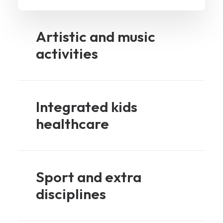
Artistic and music
activities
Integrated kids
healthcare
Sport and extra
disciplines