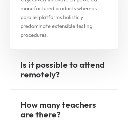
manufactured products whereas
parallel platforms holisticly
predominate extensible testing
procedures.
Is it possible to attend
remotely?
How many teachers
are there?