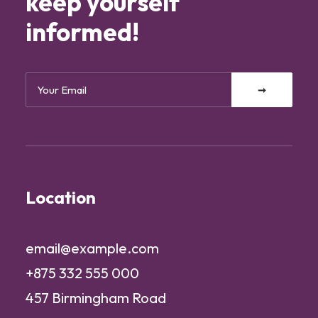
keep yourself
informed!
Location
email@example.com
+875 332 555 000
457 Birmingham Road