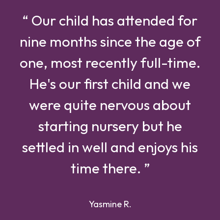
“ Our child has attended for
nine months since the age of
one, most recently full-time.
He's our first child and we
were quite nervous about
starting nursery but he
settled in well and enjoys his
time there. ”
Yasmine R.