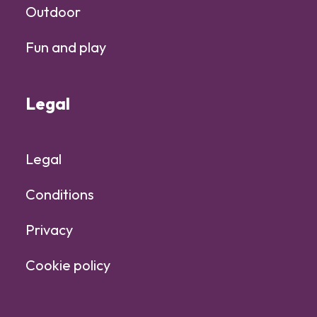
Outdoor
Fun and play
Legal
Legal
Conditions
Privacy
Cookie policy