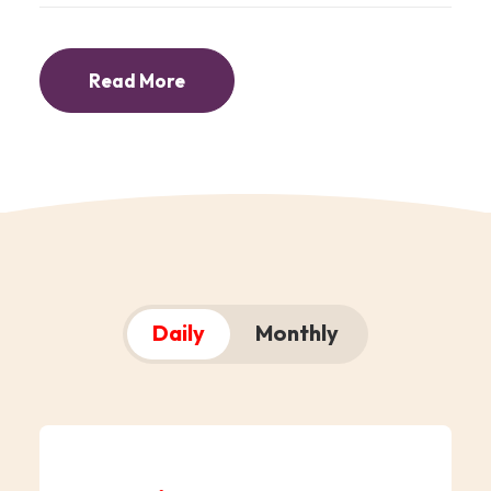
Read More
Daily
Monthly