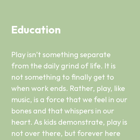
Education
Play isn’t something separate
from the daily grind of life. It is
not something to finally get to
when work ends. Rather, play, like
music, is a force that we feel in our
bones and that whispers in our
heart. As kids demonstrate, play is
not over there, but forever here