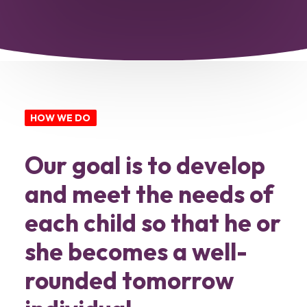
HOW WE DO
Our goal is to develop
and meet the needs of
each child so that he or
she becomes a well-
rounded tomorrow