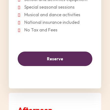
Special seasonal sessions
Musical and dance activities
National insurance included
No Tax and Fees
Reserve