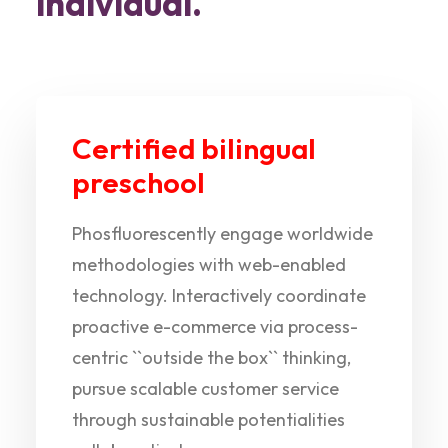
individual.
Certified bilingual
preschool
Phosfluorescently engage worldwide
methodologies with web-enabled
technology. Interactively coordinate
proactive e-commerce via process-
centric ``outside the box`` thinking,
pursue scalable customer service
through sustainable potentialities