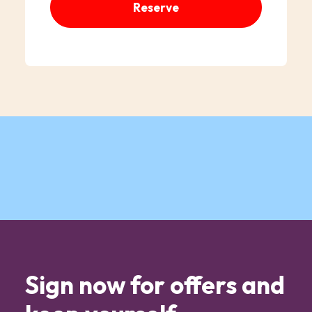
Reserve
Sign now for offers and