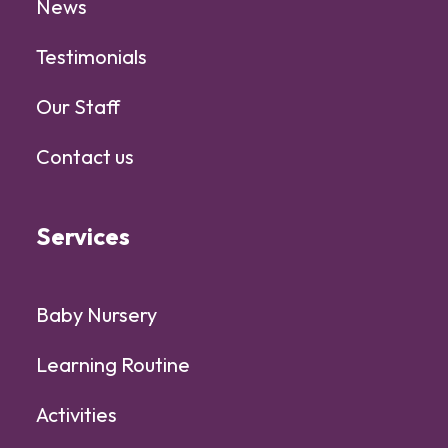
News
Testimonials
Our Staff
Contact us
Services
Baby Nursery
Learning Routine
Activities