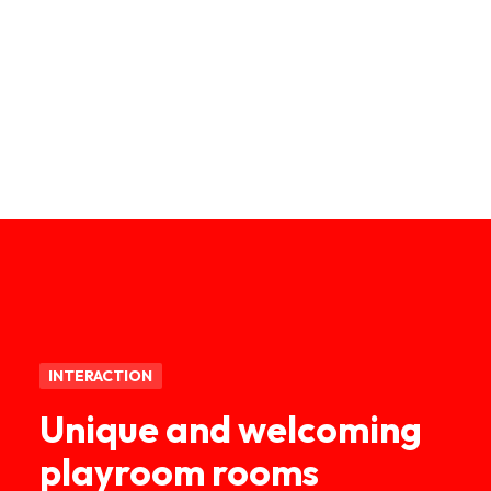
INTERACTION
Unique and welcoming
playroom rooms