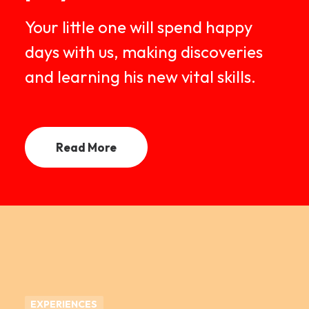
Your little one will spend happy
days with us, making discoveries
and learning his new vital skills.
Read More
EXPERIENCES