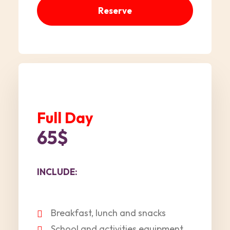
Reserve
Full Day
65$
INCLUDE:
Breakfast, lunch and snacks
School and activities equipment