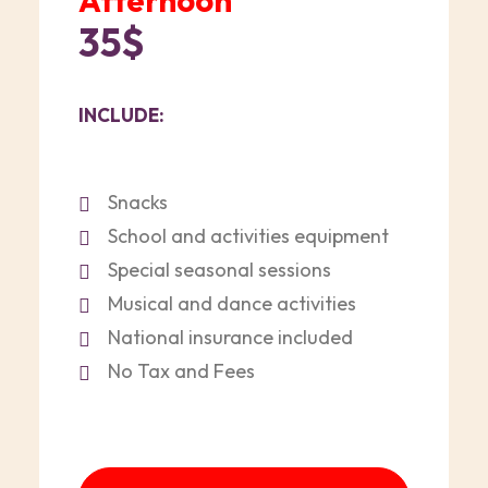
Afternoon
35$
INCLUDE:
Snacks
School and activities equipment
Special seasonal sessions
Musical and dance activities
National insurance included
No Tax and Fees