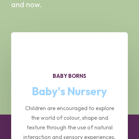
and now.
BABY BORNS
Baby's Nursery
Children are encouraged to explore
the world of colour, shape and
texture through the use of natural
interaction and sensory experiences.