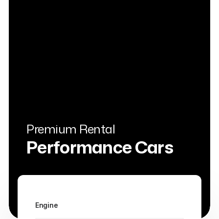
Premium Rental
Performance Cars
Engine