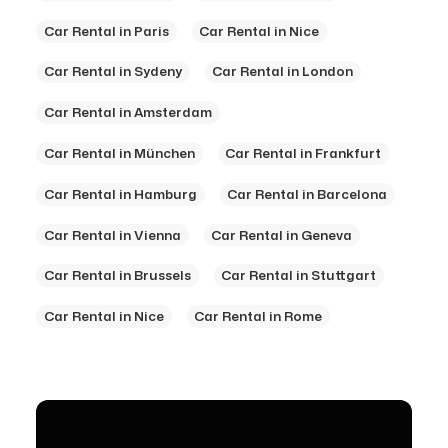
Car Rental in Paris
Car Rental in Nice
Car Rental in Sydeny
Car Rental in London
Car Rental in Amsterdam
Car Rental in München
Car Rental in Frankfurt
Car Rental in Hamburg
Car Rental in Barcelona
Car Rental in Vienna
Car Rental in Geneva
Car Rental in Brussels
Car Rental in Stuttgart
Car Rental in Nice
Car Rental in Rome