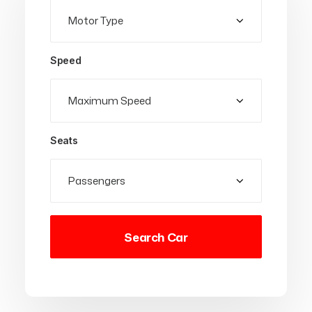
Speed
Seats
Search Car