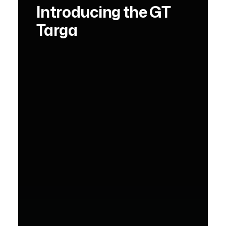
Introducing the GT
Targa