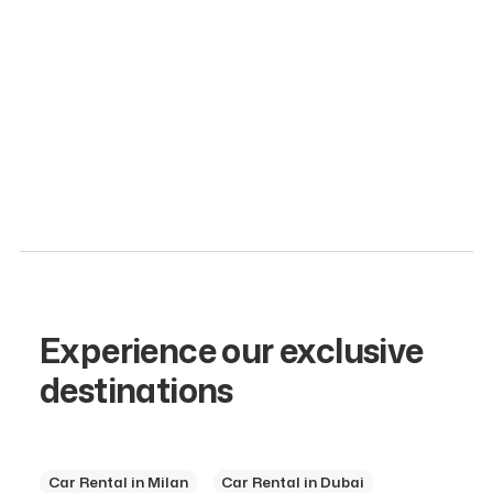
Crafted for the enthusiast who demands nothing less
than extraordinary, this masterpiece of engineering
represents…
Gasoline
350 Km
2
Experience our exclusive
destinations
Car Rental in Milan
Car Rental in Dubai