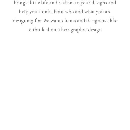
bring a little life and realism to your designs and
help you think about who and what you are
designing for. We want clients and designers alike
to think about their graphic design.