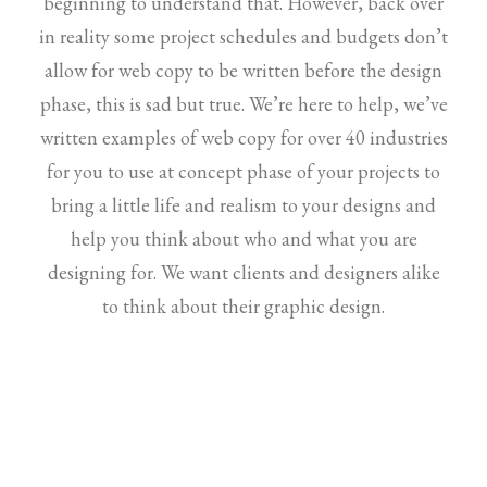
beginning to understand that. However, back over
in reality some project schedules and budgets don’t
allow for web copy to be written before the design
phase, this is sad but true. We’re here to help, we’ve
written examples of web copy for over 40 industries
for you to use at concept phase of your projects to
bring a little life and realism to your designs and
help you think about who and what you are
designing for. We want clients and designers alike
to think about their graphic design.