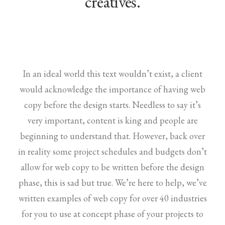
creatives.
In an ideal world this text wouldn’t exist, a client
would acknowledge the importance of having web
copy before the design starts. Needless to say it’s
very important, content is king and people are
beginning to understand that. However, back over
in reality some project schedules and budgets don’t
allow for web copy to be written before the design
phase, this is sad but true. We’re here to help, we’ve
written examples of web copy for over 40 industries
for you to use at concept phase of your projects to