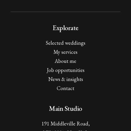
Explorate
Selected weddings
My services
About me
Job opportunities
News & insights
Contact
Main Studio
191 Middleville Road,