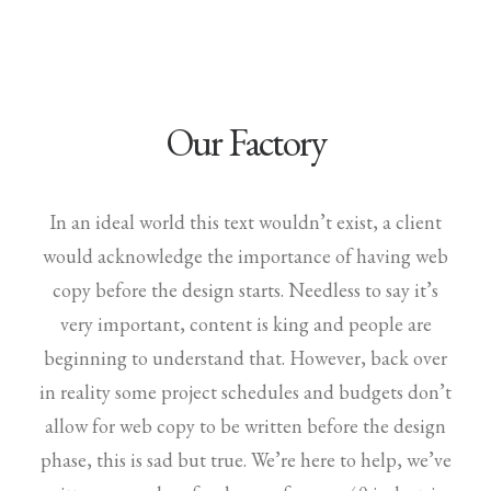
Our Factory
In an ideal world this text wouldn’t exist, a client
would acknowledge the importance of having web
copy before the design starts. Needless to say it’s
very important, content is king and people are
beginning to understand that. However, back over
in reality some project schedules and budgets don’t
allow for web copy to be written before the design
phase, this is sad but true. We’re here to help, we’ve