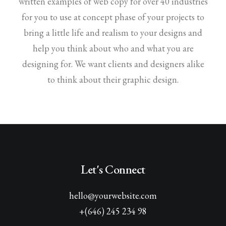
written examples of web copy for over 40 industries
for you to use at concept phase of your projects to
bring a little life and realism to your designs and
help you think about who and what you are
designing for. We want clients and designers alike
to think about their graphic design.
Let's Connect
hello@yourwebsite.com
+(646) 245 234 98