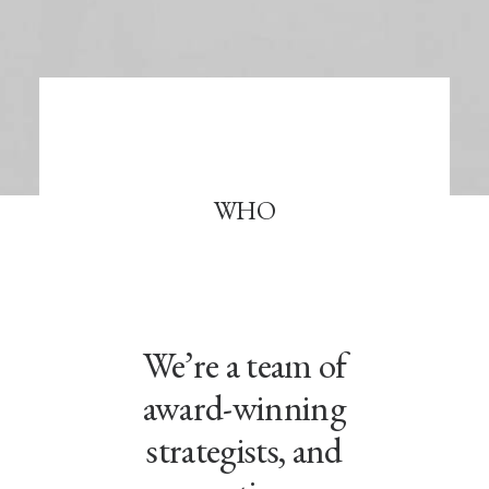
WHO
We’re a team of
award-winning
strategists, and