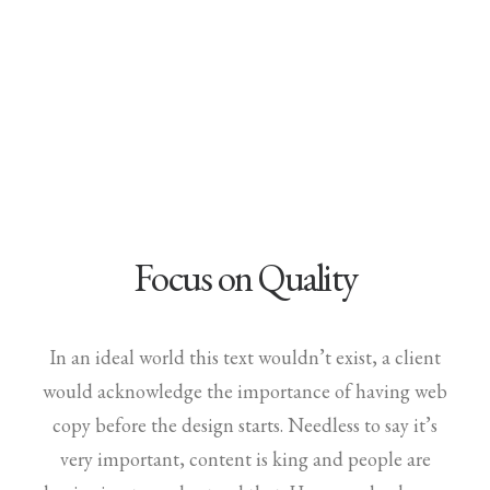
Demo media 729421273
Focus on Quality
In an ideal world this text wouldn’t exist, a client
would acknowledge the importance of having web
copy before the design starts. Needless to say it’s
very important, content is king and people are