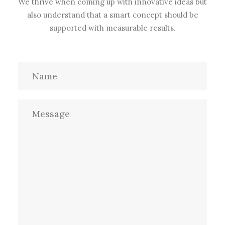
We thrive when coming up with innovative ideas but
also understand that a smart concept should be
supported with measurable results.