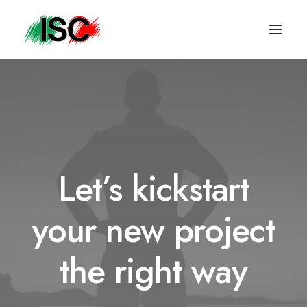
Let’s kickstart
your new project
the right way