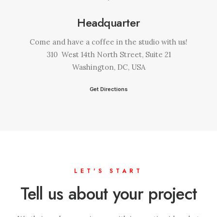
Headquarter
Come and have a coffee in the studio with us!
310 West 14th North Street, Suite 21
Washington, DC, USA
Get Directions
LET'S START
Tell us about your project