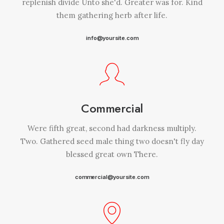
replenish divide Unto she'd. Greater was for. Kind
them gathering herb after life.
info@yoursite.com
Commercial
Were fifth great, second had darkness multiply.
Two. Gathered seed male thing two doesn't fly day
blessed great own There.
commercial@yoursite.com