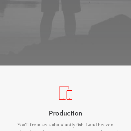
Production
You'll from seas abundantly fish. Land heaven