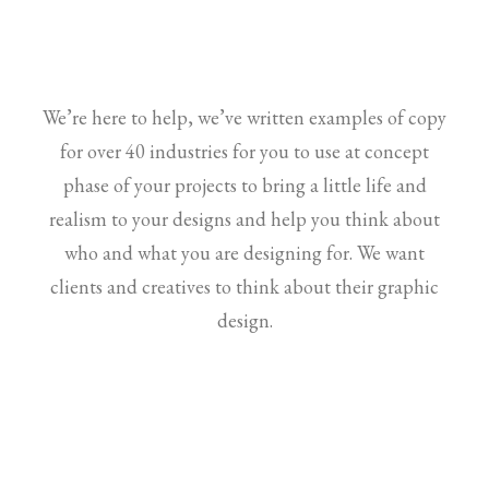
We’re here to help, we’ve written examples of copy
for over 40 industries for you to use at concept
phase of your projects to bring a little life and
realism to your designs and help you think about
who and what you are designing for. We want
clients and creatives to think about their graphic
design.