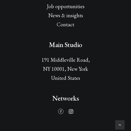
Job opportunities
News & insights
Contact
Main Studio
191 Middleville Road,
NY 10001, New York
United States
Networks