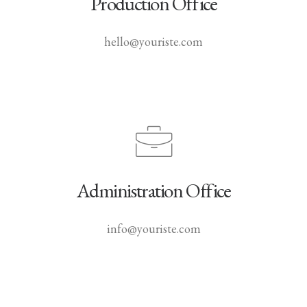
Production Office
hello@youriste.com
Administration Office
info@youriste.com