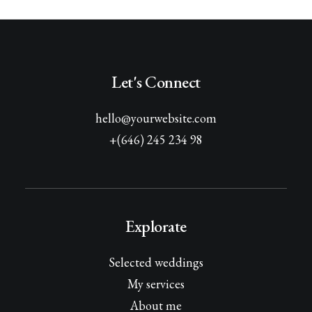
Let's Connect
hello@yourwebsite.com
+(646) 245 234 98
Explorate
Selected weddings
My services
About me