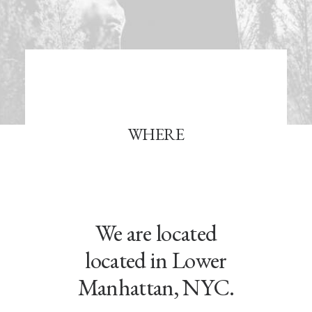
WHERE
We are located
located in Lower
Manhattan, NYC.