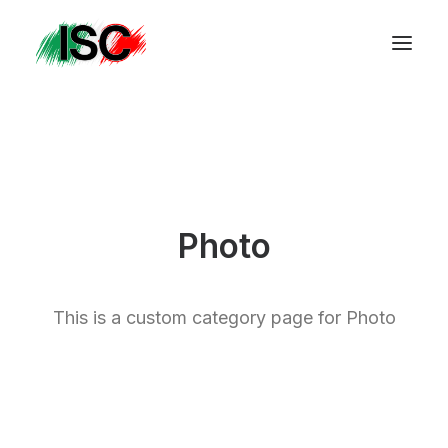
Photo
This is a custom category page for Photo