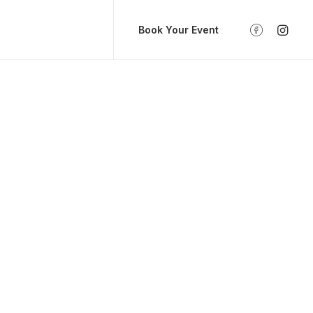
Book Your Event