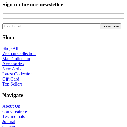
Sign up for our newsletter
Shop
Shop All
Woman Collection
Man Collection
Accessories
New Arrivals
Latest Collection
Gift Card
Top Sellers
Navigate
About Us
Our Creations
Testimonials
Journal
Careers