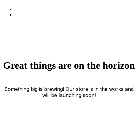
Great things are on the horizon
Something big is brewing! Our store is in the works and
will be launching soon!