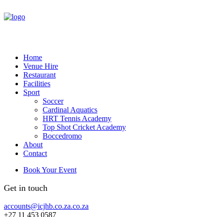
Home
Venue Hire
Restaurant
Facilities
Sport
Soccer
Cardinal Aquatics
HRT Tennis Academy
Top Shot Cricket Academy
Boccedromo
About
Contact
Book Your Event
Get in touch
accounts@icjhb.co.za.co.za
+27 11 453 0587