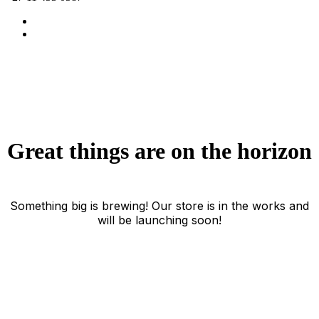
Great things are on the horizon
Something big is brewing! Our store is in the works and
will be launching soon!