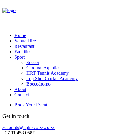
Home
Venue Hire
Restaurant
Facilities
Sport
Soccer
Cardinal Aquatics
HRT Tennis Academy
Top Shot Cricket Academy
Boccedromo
About
Contact
Book Your Event
Get in touch
accounts@icjhb.co.za.co.za
+27 11 453 0587