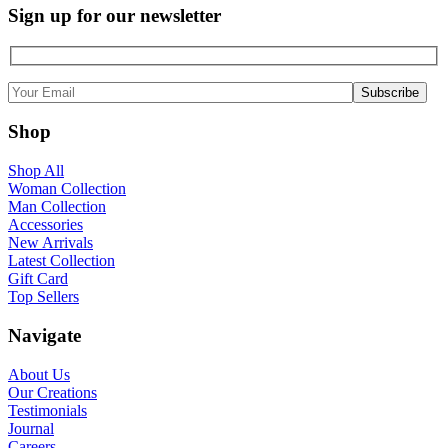
Sign up for our newsletter
Shop
Shop All
Woman Collection
Man Collection
Accessories
New Arrivals
Latest Collection
Gift Card
Top Sellers
Navigate
About Us
Our Creations
Testimonials
Journal
Careers