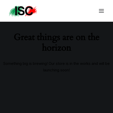
Great things are on the
horizon
Something big is brewing! Our store is in the works and will be
launching soon!