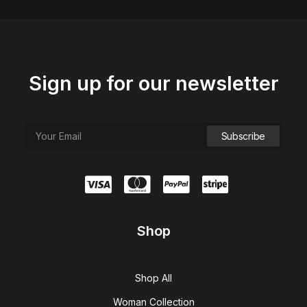
Sign up for our newsletter
Shop
Shop All
Woman Collection