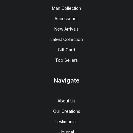
Man Collection
Accessories
New Arrivals
Latest Collection
Gift Card
Top Sellers
Navigate
About Us
Our Creations
Testimonials
Journal