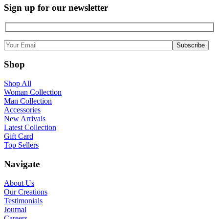
Sign up for our newsletter
Shop
Shop All
Woman Collection
Man Collection
Accessories
New Arrivals
Latest Collection
Gift Card
Top Sellers
Navigate
About Us
Our Creations
Testimonials
Journal
Careers