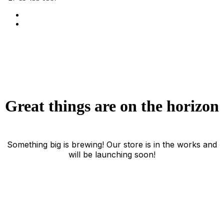
Great things are on the horizon
Something big is brewing! Our store is in the works and
will be launching soon!