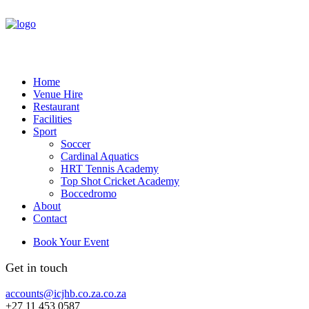
Home
Venue Hire
Restaurant
Facilities
Sport
Soccer
Cardinal Aquatics
HRT Tennis Academy
Top Shot Cricket Academy
Boccedromo
About
Contact
Book Your Event
Get in touch
accounts@icjhb.co.za.co.za
+27 11 453 0587