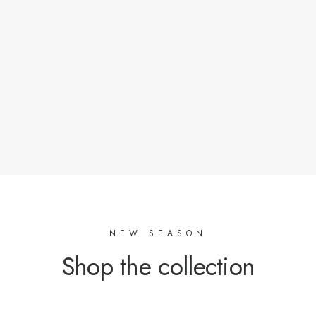
Oeko-Tex certified factories or with a responsible
approach as soon as possible.
Materials of natural origin or with a low ecological
footprint.
Stocks of tissues that crossed our road.
NEW SEASON
Shop the collection