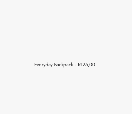
this fall.
Everyday Backpack
R
125,00