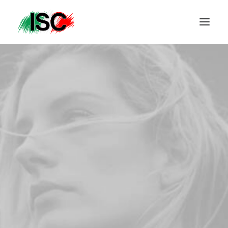
PRINTEMPS ÉTÉ