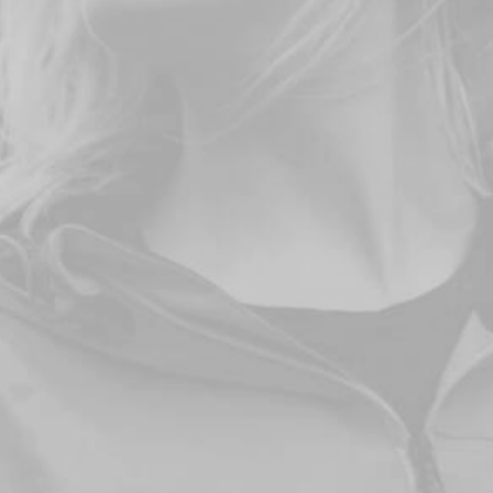
DISCOVER