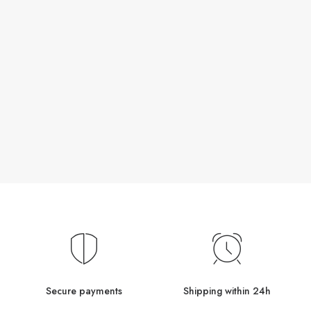
Secure payments
Shipping within 24h