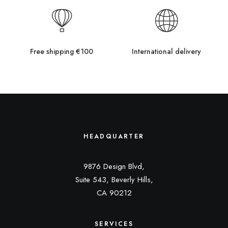
Free shipping €100
International delivery
HEADQUARTER
9876 Design Blvd,
Suite 543, Beverly Hills,
CA 90212
SERVICES