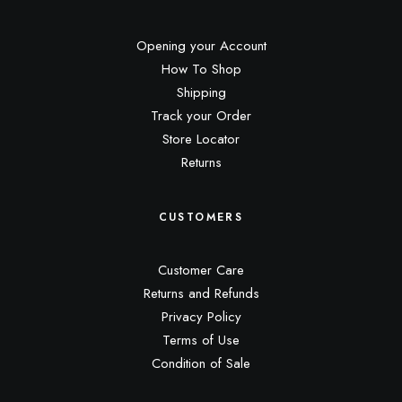
Opening your Account
How To Shop
Shipping
Track your Order
Store Locator
Returns
CUSTOMERS
Customer Care
Returns and Refunds
Privacy Policy
Terms of Use
Condition of Sale