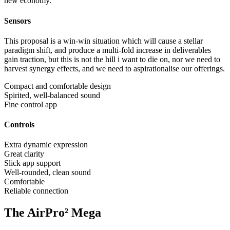
new economy.
Sensors
This proposal is a win-win situation which will cause a stellar
paradigm shift, and produce a multi-fold increase in deliverables
gain traction, but this is not the hill i want to die on, nor we need to
harvest synergy effects, and we need to aspirationalise our offerings.
Compact and comfortable design
Spirited, well-balanced sound
Fine control app
Controls
Extra dynamic expression
Great clarity
Slick app support
Well-rounded, clean sound
Comfortable
Reliable connection
The AirPro² Mega