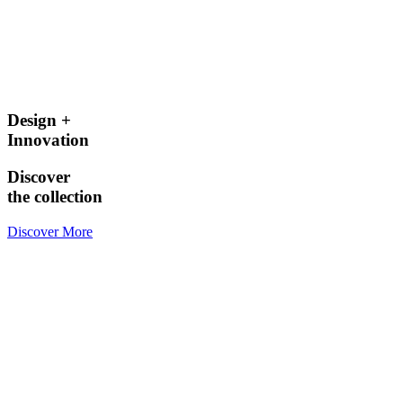
Design +
Innovation
Discover
the collection
Discover More