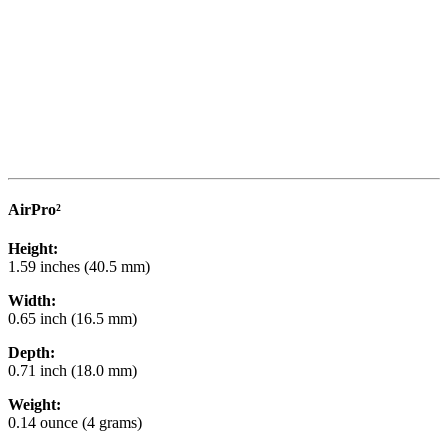
AirPro²
Height:
1.59 inches (40.5 mm)
Width:
0.65 inch (16.5 mm)
Depth:
0.71 inch (18.0 mm)
Weight:
0.14 ounce (4 grams)