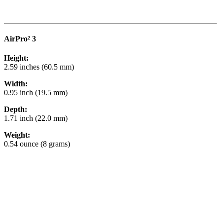
AirPro² 3
Height:
2.59 inches (60.5 mm)
Width:
0.95 inch (19.5 mm)
Depth:
1.71 inch (22.0 mm)
Weight:
0.54 ounce (8 grams)