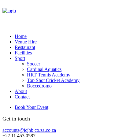
Home
Venue Hire
Restaurant
Facilities
Sport
Soccer
Cardinal Aquatics
HRT Tennis Academy
Top Shot Cricket Academy
Boccedromo
About
Contact
Book Your Event
Get in touch
accounts@icjhb.co.za.co.za
+27 11 453 0587