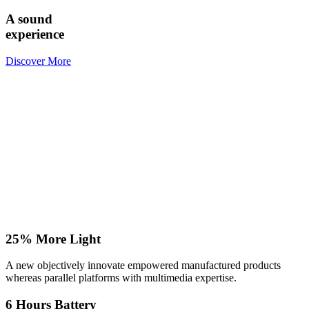
A sound
experience
Discover More
25% More Light
A new objectively innovate empowered manufactured products
whereas parallel platforms with multimedia expertise.
6 Hours Battery