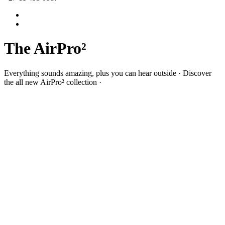
The AirPro²
Everything sounds amazing, plus you can hear outside · Discover
the all new AirPro² collection ·