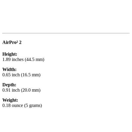
AirPro² 2
Height:
1.89 inches (44.5 mm)
Width:
0.65 inch (16.5 mm)
Depth:
0.91 inch (20.0 mm)
Weight:
0.18 ounce (5 grams)