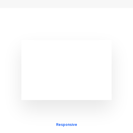
Responsive