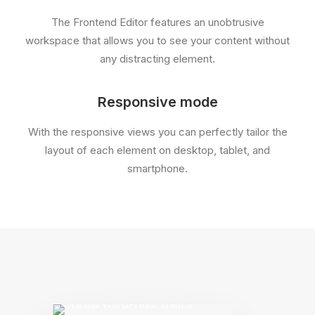
The Frontend Editor features an unobtrusive
workspace that allows you to see your content without
any distracting element.
Responsive mode
With the responsive views you can perfectly tailor the
layout of each element on desktop, tablet, and
smartphone.