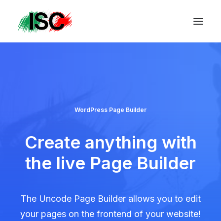
WordPress Page Builder
Create anything with
the live Page Builder
The Uncode Page Builder allows you to edit
your pages on the frontend of your website!