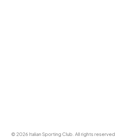
Top Shot Cricket Academy
Boccedromo
Headquarter
7 Marais Road, Bedfordview,
Johannesburg, Gauteng
T: +27 11 453 0587
E: info@italianclubjhb.co.za
© 2026 Italian Sporting Club.
All rights reserved