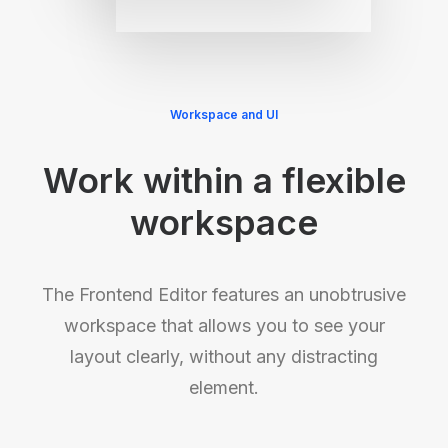
Workspace and UI
Work within a flexible
workspace
The Frontend Editor features an unobtrusive
workspace that allows you to see your
layout clearly, without any distracting
element.