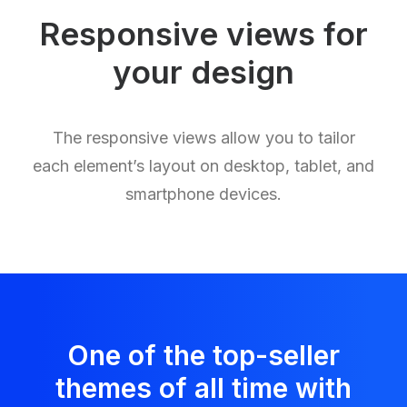
Responsive views for
your design
The responsive views allow you to tailor
each element’s layout on desktop, tablet, and
smartphone devices.
One of the top-seller
themes of all time with