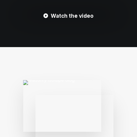
Watch the video