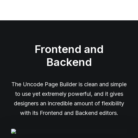
Frontend and
Backend
The Uncode Page Builder is clean and simple
to use yet extremely powerful, and it gives
designers an incredible amount of flexibility
with its Frontend and Backend editors.