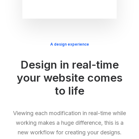
A design experience
Design in real-time
your website comes
to life
Viewing each modification in real-time while
working makes a huge difference, this is a
new workflow for creating your designs.