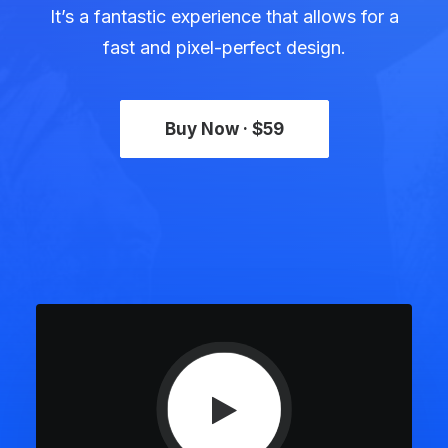
It’s a fantastic experience that allows for a
fast and pixel-perfect design.
Buy Now · $59