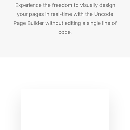
Experience the freedom to visually design
your pages in real-time with the Uncode
Page Builder without editing a single line of
code.