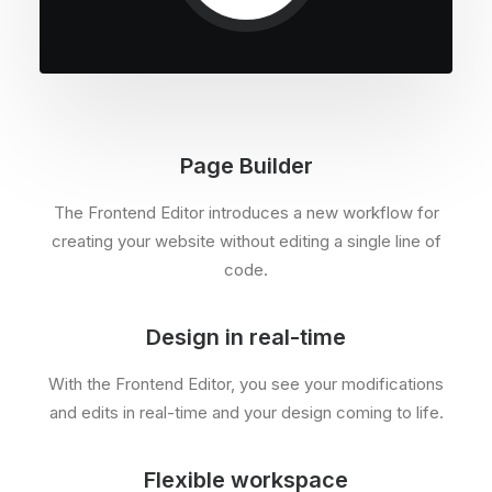
Page Builder
The Frontend Editor introduces a new workflow for
creating your website without editing a single line of
code.
Design in real-time
With the Frontend Editor, you see your modifications
and edits in real-time and your design coming to life.
Flexible workspace