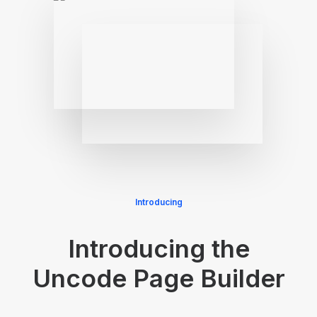
Introducing
Introducing the
Uncode Page Builder