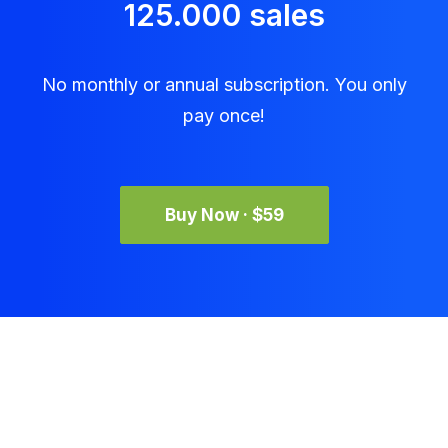
125.000 sales
No monthly or annual subscription. You only
pay once!
Buy Now · $59
Get in Touch
accounts@icjhb.co.za