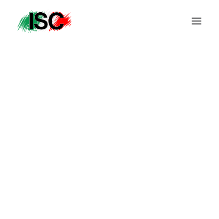
Get in Touch
accounts@icjhb.co.za