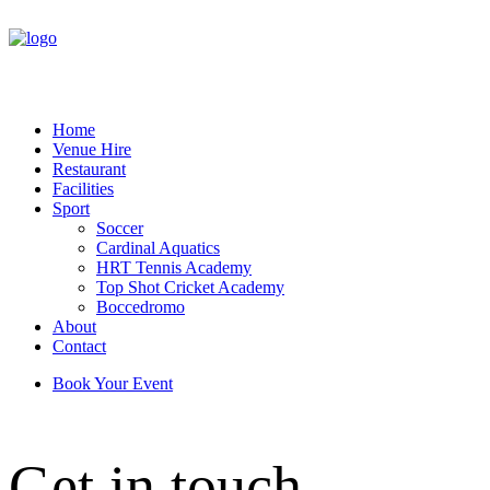
Home
Venue Hire
Restaurant
Facilities
Sport
Soccer
Cardinal Aquatics
HRT Tennis Academy
Top Shot Cricket Academy
Boccedromo
About
Contact
Book Your Event
Get in touch