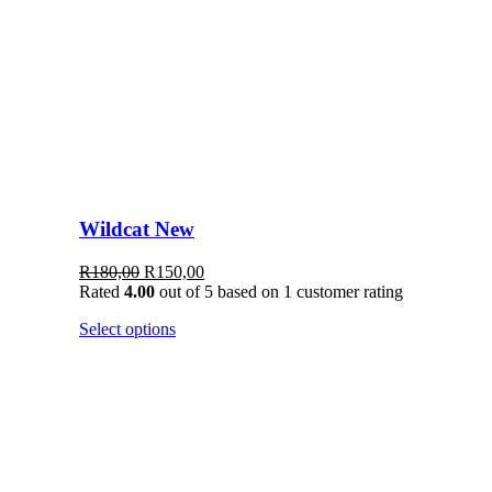
Wildcat New
Original
Current
R
180,00
R
150,00
price
price
Rated
4.00
out of 5 based on
1
customer rating
was:
is:
This
Select options
R180,00.
R150,00.
product
has
multiple
variants.
The
options
may
be