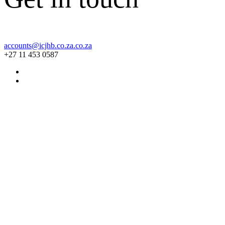
accounts@icjhb.co.za.co.za
+27 11 453 0587