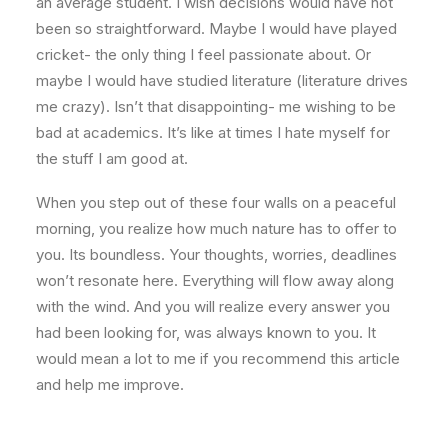
an average student. I wish decisions would have not
been so straightforward. Maybe I would have played
cricket- the only thing I feel passionate about. Or
maybe I would have studied literature (literature drives
me crazy). Isn’t that disappointing- me wishing to be
bad at academics. It’s like at times I hate myself for
the stuff I am good at.
When you step out of these four walls on a peaceful
morning, you realize how much nature has to offer to
you. Its boundless. Your thoughts, worries, deadlines
won’t resonate here. Everything will flow away along
with the wind. And you will realize every answer you
had been looking for, was always known to you. It
would mean a lot to me if you recommend this article
and help me improve.