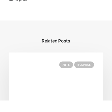
Related Posts
ARTS
BUSINESS