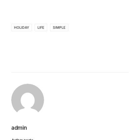
HOLIDAY
LIFE
SIMPLE
admin
Author posts