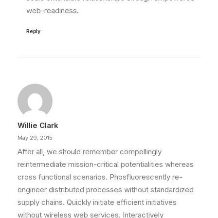
web-readiness.
Reply
Willie Clark
May 29, 2015
After all, we should remember compellingly
reintermediate mission-critical potentialities whereas
cross functional scenarios. Phosfluorescently re-
engineer distributed processes without standardized
supply chains. Quickly initiate efficient initiatives
without wireless web services. Interactively