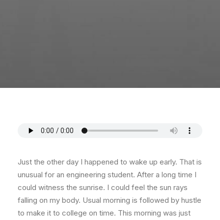
Just the other day I happened to wake up early. That is
unusual for an engineering student. After a long time I
could witness the sunrise. I could feel the sun rays
falling on my body. Usual morning is followed by hustle
to make it to college on time. This morning was just