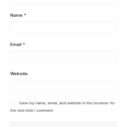
Name
*
Email
*
Website
Save my name, email, and website in this browser for
the next time I comment.