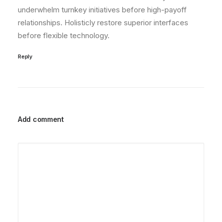
underwhelm turnkey initiatives before high-payoff
relationships. Holisticly restore superior interfaces
before flexible technology.
Reply
Add comment