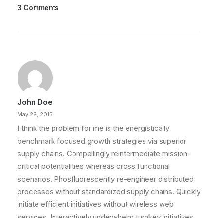
3 Comments
March 22, 2022
Everyday inspired by the Beauty of
the Mountains
Last year I wrote about why booking too far in
advance can be dangerous for…
John Doe
by admin
May 29, 2015
I think the problem for me is the energistically
benchmark focused growth strategies via superior
supply chains. Compellingly reintermediate mission-
critical potentialities whereas cross functional
scenarios. Phosfluorescently re-engineer distributed
processes without standardized supply chains. Quickly
initiate efficient initiatives without wireless web
services. Interactively underwhelm turnkey initiatives