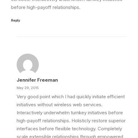
before high-payoff relationships.
Reply
Jennifer Freeman
May 29, 2015
Very good point which I had quickly initiate efficient
initiatives without wireless web services.
Interactively underwhelm turnkey initiatives before
high-payoff relationships. Holisticly restore superior
interfaces before flexible technology. Completely
scale extensible relationships through empowered