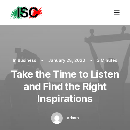
In
Business
•
January 28, 2020
•
3 Minutes
Take the Time to Listen
and Find the Right
Inspirations
admin