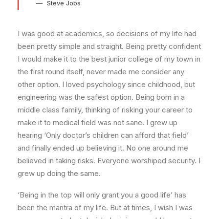
Steve Jobs
I was good at academics, so decisions of my life had
been pretty simple and straight. Being pretty confident
I would make it to the best junior college of my town in
the first round itself, never made me consider any
other option. I loved psychology since childhood, but
engineering was the safest option. Being born in a
middle class family, thinking of risking your career to
make it to medical field was not sane. I grew up
hearing ‘Only doctor’s children can afford that field’
and finally ended up believing it. No one around me
believed in taking risks. Everyone worshiped security. I
grew up doing the same.
‘Being in the top will only grant you a good life’ has
been the mantra of my life. But at times, I wish I was