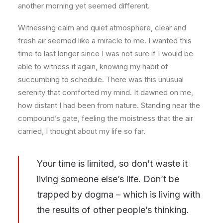
another morning yet seemed different.
Witnessing calm and quiet atmosphere, clear and
fresh air seemed like a miracle to me. I wanted this
time to last longer since I was not sure if I would be
able to witness it again, knowing my habit of
succumbing to schedule. There was this unusual
serenity that comforted my mind. It dawned on me,
how distant I had been from nature. Standing near the
compound’s gate, feeling the moistness that the air
carried, I thought about my life so far.
Your time is limited, so don’t waste it
living someone else’s life. Don’t be
trapped by dogma – which is living with
the results of other people’s thinking.